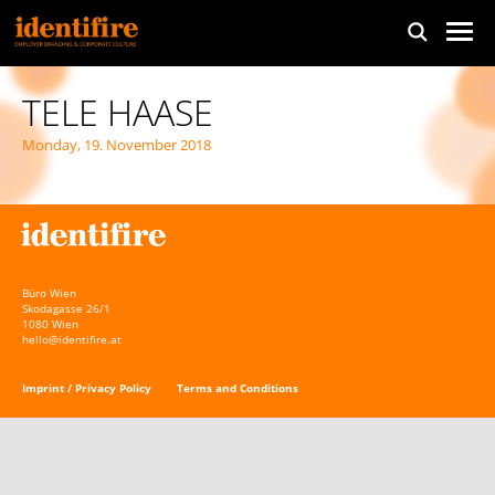
TELE HAASE
Monday, 19. November 2018
Büro Wien
Skodagasse 26/1
1080 Wien
hello@identifire.at
Imprint / Privacy Policy
Terms and Conditions