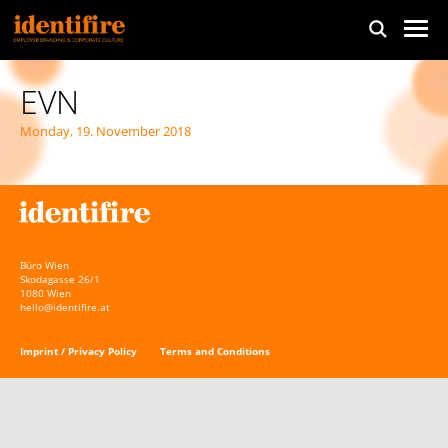
EVN
Monday, 19. November 2018
Büro Wien
Skodagasse 26/1
1080 Wien
hello@identifire.at
Imprint / Privacy Policy
Terms and Conditions