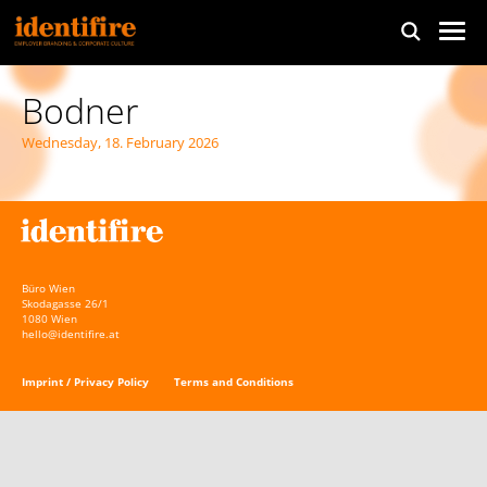
Bodner
Wednesday, 18. February 2026
Büro Wien
Skodagasse 26/1
1080 Wien
hello@identifire.at
Imprint / Privacy Policy
Terms and Conditions