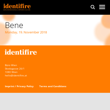
Bene
Monday, 19. November 2018
Büro Wien
Skodagasse 26/1
1080 Wien
hello@identifire.at
Imprint / Privacy Policy
Terms and Conditions