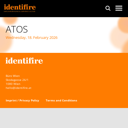
ATOS
Wednesday, 18. February 2026
Büro Wien
Skodagasse 26/1
1080 Wien
hello@identifire.at
Imprint / Privacy Policy
Terms and Conditions